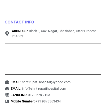
CONTACT INFO
ADDRESS :
Block E, Kavi Nagar, Ghaziabad, Uttar Pradesh
201002
EMAIL:
shritirupati.hospital@yahoo.com
EMAIL:
info@shritirupatihospital.com
LANDLINE:
0120 278 2103
Mobile Number:
+91 9873363434