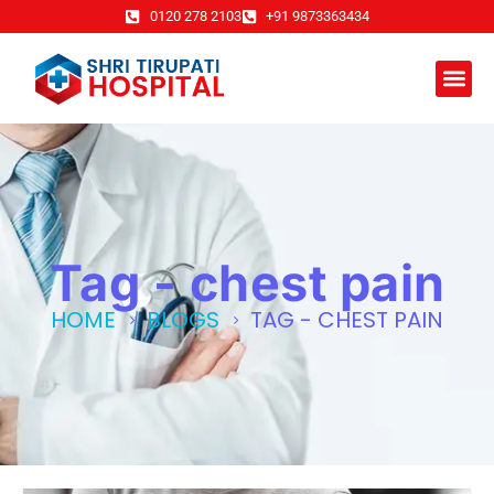
0120 278 2103
+91 9873363434
Tag - chest pain
HOME
BLOGS
TAG -
CHEST PAIN