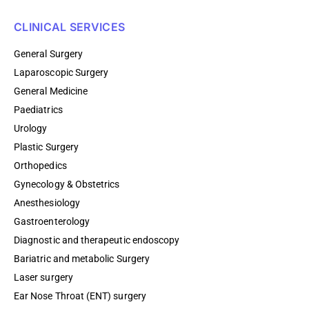
CLINICAL SERVICES
General Surgery
Laparoscopic Surgery
General Medicine
Paediatrics
Urology
Plastic Surgery
Orthopedics
Gynecology & Obstetrics
Anesthesiology
Gastroenterology
Diagnostic and therapeutic endoscopy
Bariatric and metabolic Surgery
Laser surgery
Ear Nose Throat (ENT) surgery