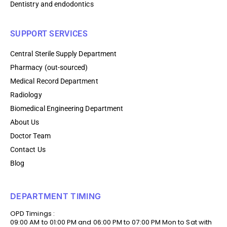
Dentistry and endodontics
SUPPORT SERVICES
Central Sterile Supply Department
Pharmacy (out-sourced)
Medical Record Department
Radiology
Biomedical Engineering Department
About Us
Doctor Team
Contact Us
Blog
DEPARTMENT TIMING
OPD Timings :
09:00 AM to 01:00 PM and 06:00 PM to 07:00 PM Mon to Sat with