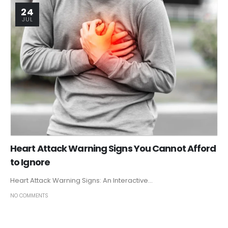
24
JUL
Heart Attack Warning Signs You Cannot Afford
to Ignore
Heart Attack Warning Signs: An Interactive...
NO COMMENTS